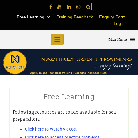
Skip
to
Free Learning
Training Feedback
Enquiry Form
content
Log in
Main Menu
Free Learning
Following resources are made available for self-
preparation.
Click here to watch videos.
Click here to access practice problems.