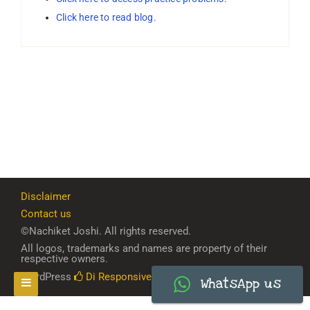
Click here to read blog.
Disclaimer
Contact us
©Nachiket Joshi. All rights reserved.
All logos, trademarks and names are property of their
respective owners.
WordPress
Di Responsive
Theme
WhatsApp us