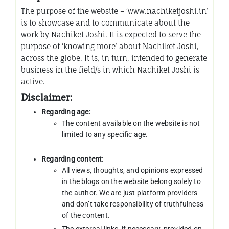
The purpose of the website – ‘www.nachiketjoshi.in’
is to showcase and to communicate about the
work by Nachiket Joshi. It is expected to serve the
purpose of ‘knowing more’ about Nachiket Joshi,
across the globe. It is, in turn, intended to generate
business in the field/s in which Nachiket Joshi is
active.
Disclaimer:
Regarding age:
The content available on the website is not
limited to any specific age.
Regarding content:
All views, thoughts, and opinions expressed
in the blogs on the website belong solely to
the author. We are just platform providers
and don’t take responsibility of truthfulness
of the content.
The external links, if necessary, provided on