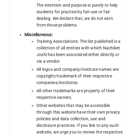
The intention and purpose is purely to help
students for practice by fair use or fair
dealing. We declare that, we do not earn
from those problems.
Miscellaneous:
Training Associations: The list published is a
collection of all entities with which Nachiket
Joshi has been associated either directly or
via a vendor.
All logos and company/institute names are
copyright/trademark of their respective
companies/institutes.
All other trademarks are property of their
respective owners.
Other websites that may be accessible
through this website have their own privacy
policies and data collection, use and
disclosure practices. If you link to any such
website, we urge you to review the respective