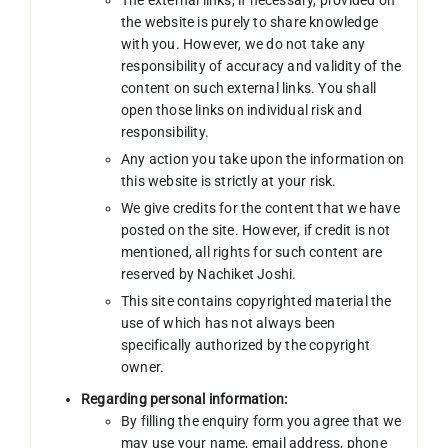
the website is purely to share knowledge
with you. However, we do not take any
responsibility of accuracy and validity of the
content on such external links. You shall
open those links on individual risk and
responsibility.
Any action you take upon the information on
this website is strictly at your risk.
We give credits for the content that we have
posted on the site. However, if credit is not
mentioned, all rights for such content are
reserved by Nachiket Joshi.
This site contains copyrighted material the
use of which has not always been
specifically authorized by the copyright
owner.
Regarding personal information:
By filling the enquiry form you agree that we
may use your name, email address, phone