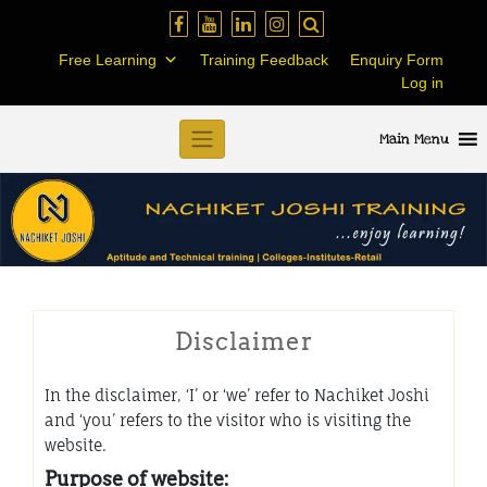
Skip
to
Free Learning
Training Feedback
Enquiry Form
content
Log in
Main Menu
Disclaimer
In the disclaimer, ‘I’ or ‘we’ refer to Nachiket Joshi
and ‘you’ refers to the visitor who is visiting the
website.
Purpose of website: