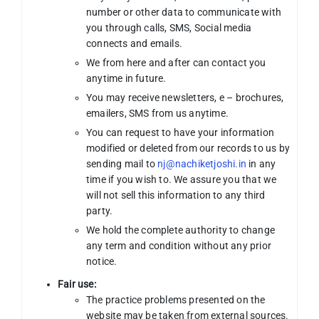
number or other data to communicate with
you through calls, SMS, Social media
connects and emails.
We from here and after can contact you
anytime in future.
You may receive newsletters, e – brochures,
emailers, SMS from us anytime.
You can request to have your information
modified or deleted from our records to us by
sending mail to
nj@nachiketjoshi.in
in any
time if you wish to. We assure you that we
will not sell this information to any third
party.
We hold the complete authority to change
any term and condition without any prior
notice.
Fair use:
The practice problems presented on the
website may be taken from external sources.